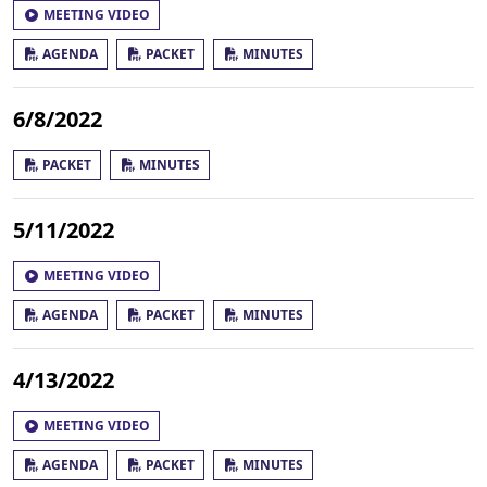
MEETING VIDEO
AGENDA
PACKET
MINUTES
6/8/2022
PACKET
MINUTES
5/11/2022
MEETING VIDEO
AGENDA
PACKET
MINUTES
4/13/2022
MEETING VIDEO
AGENDA
PACKET
MINUTES