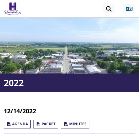
SKIP TO MAIN NAVIGATION
SKIP TO MAIN CONT
2022
12/14/2022
AGENDA
PACKET
MINUTES