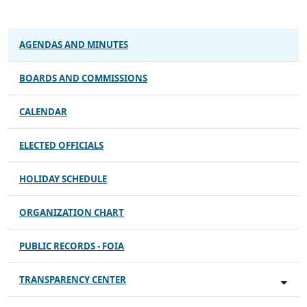
AGENDAS AND MINUTES
BOARDS AND COMMISSIONS
CALENDAR
ELECTED OFFICIALS
HOLIDAY SCHEDULE
ORGANIZATION CHART
PUBLIC RECORDS - FOIA
TRANSPARENCY CENTER