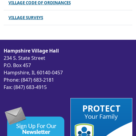
VILLAGE CODE OF ORDINANCES
VILLAGE SURVEYS
Hampshire Village Hall
234 S. State Street
P.O. Box 457
Hampshire, IL 60140-0457
Phone: (847) 683-2181
Fax: (847) 683-4915