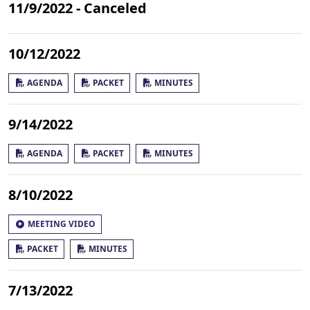
11/9/2022 - Canceled
10/12/2022
AGENDA
PACKET
MINUTES
9/14/2022
AGENDA
PACKET
MINUTES
8/10/2022
MEETING VIDEO
PACKET
MINUTES
7/13/2022