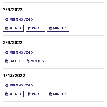
3/9/2022
MEETING VIDEO
AGENDA
PACKET
MINUTES
2/9/2022
MEETING VIDEO
PACKET
MINUTES
1/13/2022
MEETING VIDEO
AGENDA
PACKET
MINUTES