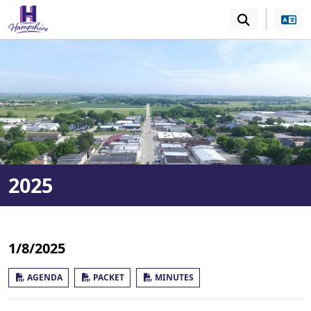
SKIP TO MAIN NAVIGATION
SKIP TO MAIN CONT
2025
1/8/2025
AGENDA
PACKET
MINUTES