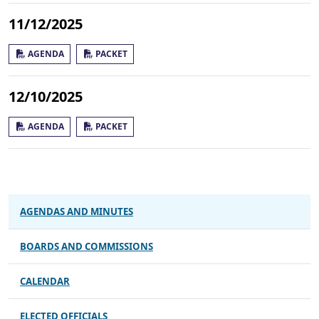
11/12/2025
AGENDA
PACKET
12/10/2025
AGENDA
PACKET
AGENDAS AND MINUTES
BOARDS AND COMMISSIONS
CALENDAR
ELECTED OFFICIALS