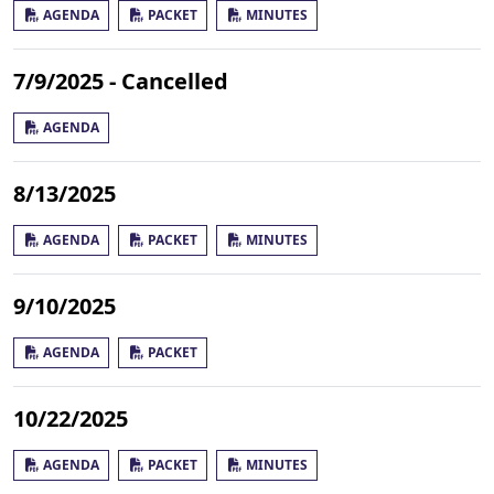
AGENDA
PACKET
MINUTES
7/9/2025 - Cancelled
AGENDA
8/13/2025
AGENDA
PACKET
MINUTES
9/10/2025
AGENDA
PACKET
10/22/2025
AGENDA
PACKET
MINUTES