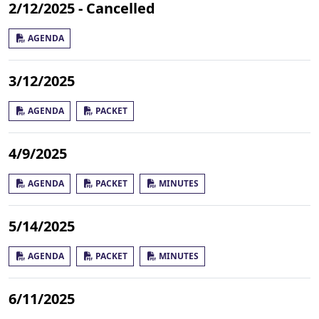
2/12/2025 - Cancelled
AGENDA
3/12/2025
AGENDA
PACKET
4/9/2025
AGENDA
PACKET
MINUTES
5/14/2025
AGENDA
PACKET
MINUTES
6/11/2025