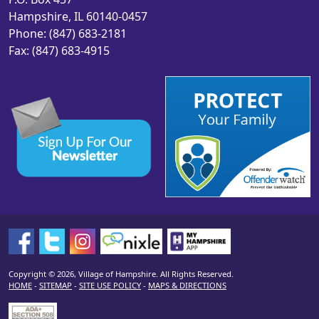
Hampshire, IL 60140-0457
Phone: (847) 683-2181
Fax: (847) 683-4915
Copyright © 2026, Village of Hampshire. All Rights Reserved.
HOME
-
SITEMAP
-
SITE USE POLICY
-
MAPS & DIRECTIONS