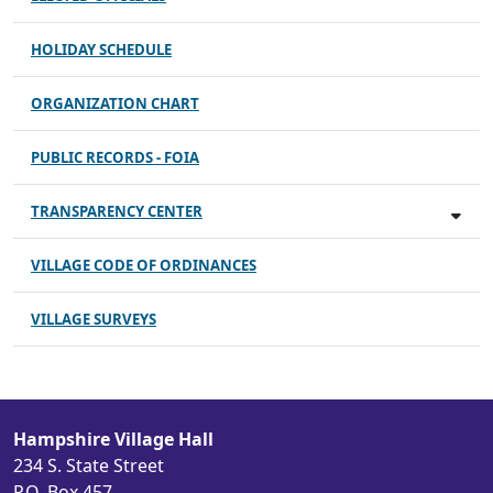
HOLIDAY SCHEDULE
ORGANIZATION CHART
PUBLIC RECORDS - FOIA
TRANSPARENCY CENTER
VILLAGE CODE OF ORDINANCES
VILLAGE SURVEYS
Hampshire Village Hall
234 S. State Street
P.O. Box 457